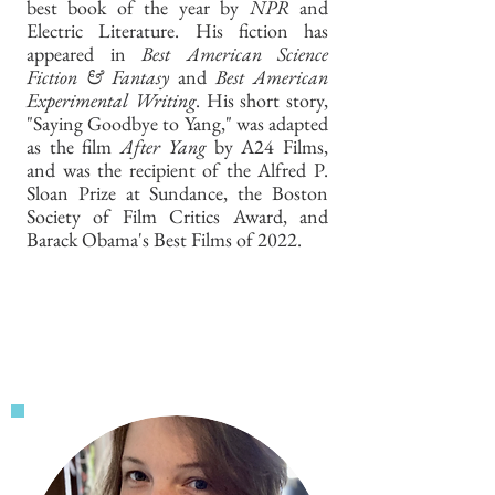
best book of the year by
NPR
and
Electric Literature. His fiction has
appeared in
Best American Science
Fiction & Fantasy
and
Best American
Experimental Writing
. His short story,
"Saying Goodbye to Yang," was adapted
as the film
After Yang
by A24 Films,
and was the recipient of the Alfred P.
Sloan Prize at Sundance, the Boston
Society of Film Critics Award, and
Barack Obama's Best Films of 2022.