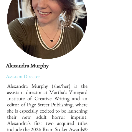
Alexandra Murphy
Assistant Director
Alexandra Murphy (she/her) is the
assistant director at Martha's Vineyard
Institute of Creative Writing and an
editor of Page Street Publishing, where
she is especially excited to be launching
their new adult horror imprint.
Alexandra's first two acquired titles
include the 2026 Bram Stoker Awards®