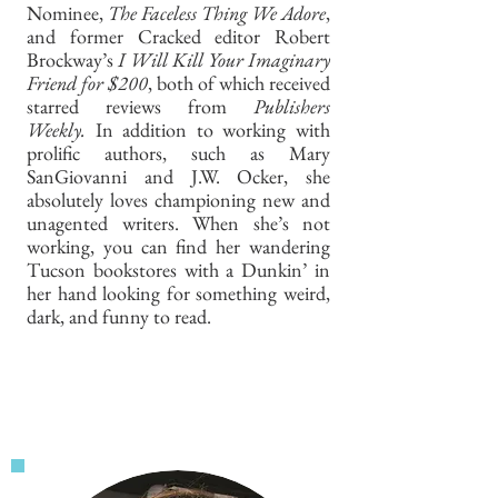
Nominee,
The Faceless Thing We Adore
,
and former Cracked editor Robert
Brockway’s
I Will Kill Your Imaginary
Friend for $200
, both of which received
starred reviews from
Publishers
Weekly.
In addition to working with
prolific authors, such as Mary
SanGiovanni and J.W. Ocker, she
absolutely loves championing new and
unagented writers. When she’s not
working, you can find her wandering
Tucson bookstores with a Dunkin’ in
her hand looking for something weird,
dark, and funny to read.