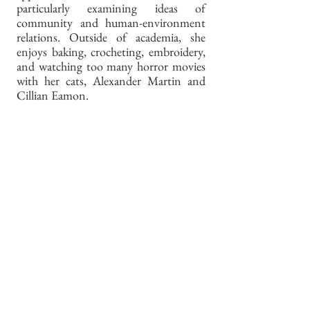
particularly examining ideas of
community and human-environment
relations. Outside of academia, she
enjoys baking, crocheting, embroidery,
and watching too many horror movies
with her cats, Alexander Martin and
Cillian Eamon.