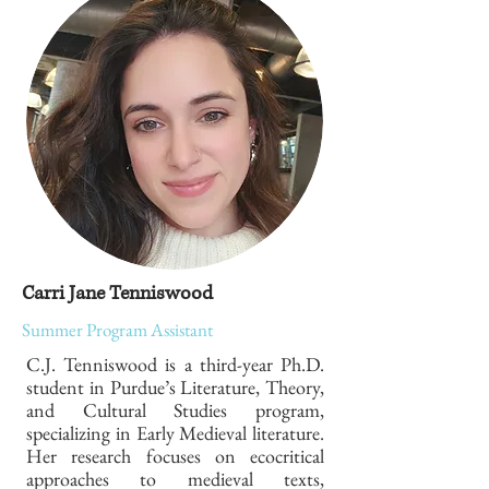
Carri Jane Tenniswood
Summer Program Assistant
C.J. Tenniswood is a third-year Ph.D.
student in Purdue’s Literature, Theory,
and Cultural Studies program,
specializing in Early Medieval literature.
Her research focuses on ecocritical
approaches to medieval texts,