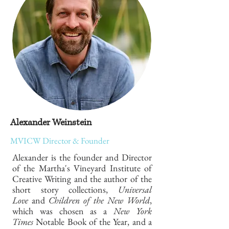
Alexander Weinstein
MVICW Director & Founder
Alexander is the founder and Director
of the Martha's Vineyard Institute of
Creative Writing and the author of the
short story collections,
Universal
Love
and
Children of the New World
,
which was chosen as a
New York
Times
Notable Book of the Year, and a