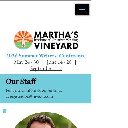
2026 Summer Writers' Conference
May 24 - 30
|
June 14 - 20
|
Se
ptember 1 - 7
Our Staff
For general information, email us
at
registration@mvicw.com