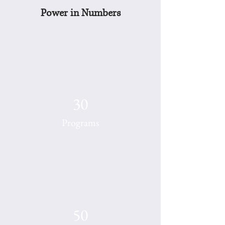
Power in Numbers
30
Programs
50