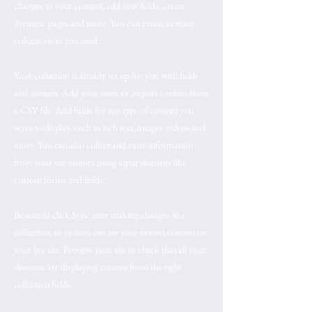
changes to your content, add new fields, create
dynamic pages and more. You can create as many
collections as you need.
Your collection is already set up for you with fields
and content. Add your own, or import content from
a CSV file. Add fields for any type of content you
want to display, such as rich text, images, videos and
more. You can also collect and store information
from your site visitors using input elements like
custom forms and fields.
Be sure to click Sync after making changes in a
collection, so visitors can see your newest content on
your live site. Preview your site to check that all your
elements are displaying content from the right
collection fields.