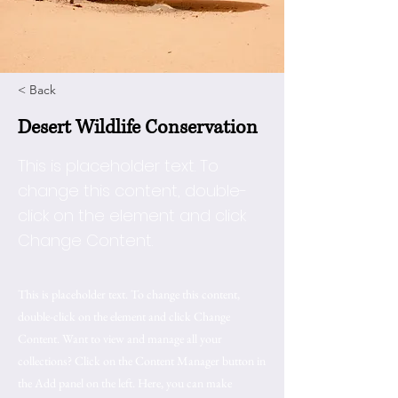
< Back
Desert Wildlife Conservation
This is placeholder text. To
change this content, double-
click on the element and click
Change Content.
This is placeholder text. To change this content,
double-click on the element and click Change
Content. Want to view and manage all your
collections? Click on the Content Manager button in
the Add panel on the left. Here, you can make