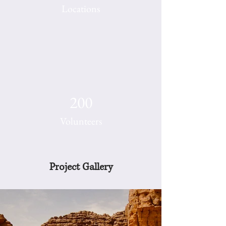
Locations
200
Volunteers
Project Gallery