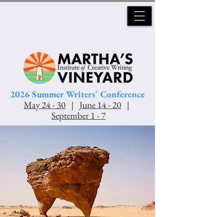
2026 Summer Writers' Conference
May 24 - 30
|
June 14 - 20
|
Se
ptember 1 - 7